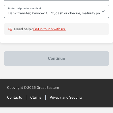
Preferred premium method
Bank transfer, Paynow, GIRO, cash or cheque, maturity proceeds
Need help?
Get in touch with us.
Continue
Copyright © 2026 Great Eastern
Contacts
Claims
Privacy and Security