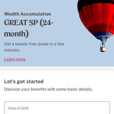
Wealth Accumulation
GREAT SP (24-
month)
Get a hassle-free quote in a few
minutes.
Learn more
Let's get started
Discover your benefits with some basic details.
Date of birth