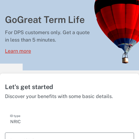
GoGreat Term Life
For DPS customers only. Get a quote
in less than 5 minutes.
Learn more
Let's get started
Discover your benefits with some basic details.
ID type
NRIC