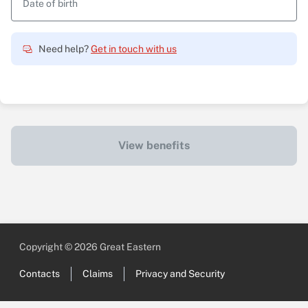
Date of birth
Need help?
Get in touch with us
View benefits
Copyright © 2026 Great Eastern
Contacts
Claims
Privacy and Security